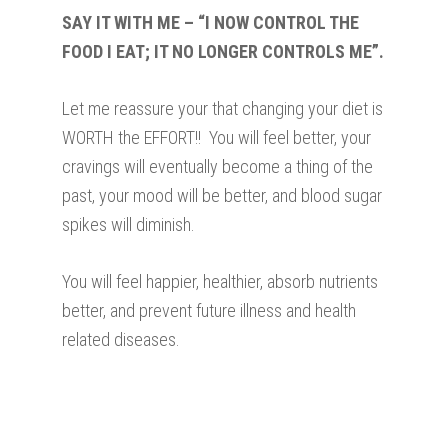
SAY IT WITH ME – “I NOW CONTROL THE
FOOD I EAT; IT NO LONGER CONTROLS ME”.
Let me reassure your that changing your diet is
WORTH the EFFORT!! You will feel better, your
cravings will eventually become a thing of the
past, your mood will be better, and blood sugar
spikes will diminish.
You will feel happier, healthier, absorb nutrients
better, and prevent future illness and health
related diseases.