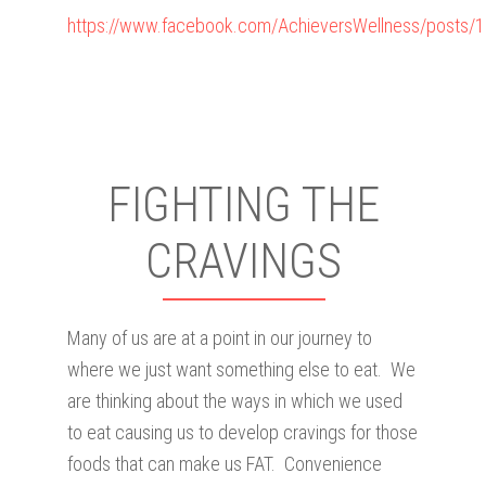
https://www.facebook.com/AchieversWellness/posts
FIGHTING THE
CRAVINGS
Many of us are at a point in our journey to
where we just want something else to eat. We
are thinking about the ways in which we used
to eat causing us to develop cravings for those
foods that can make us FAT. Convenience