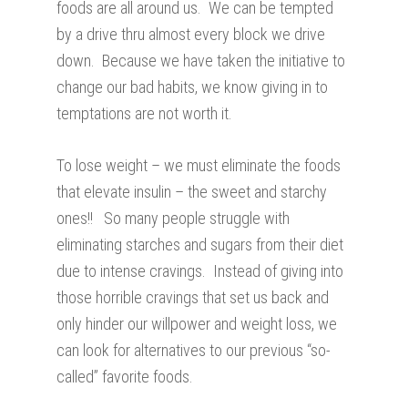
foods are all around us. We can be tempted
by a drive thru almost every block we drive
down. Because we have taken the initiative to
change our bad habits, we know giving in to
temptations are not worth it.
To lose weight – we must eliminate the foods
that elevate insulin – the sweet and starchy
ones!! So many people struggle with
eliminating starches and sugars from their diet
due to intense cravings. Instead of giving into
those horrible cravings that set us back and
only hinder our willpower and weight loss, we
can look for alternatives to our previous “so-
called” favorite foods.