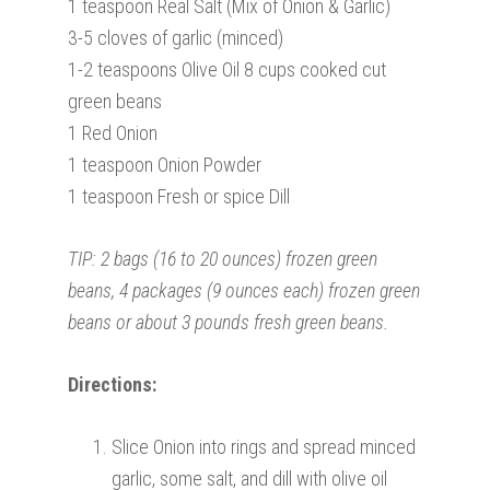
1 teaspoon Real Salt (Mix of Onion & Garlic)
3-5 cloves of garlic (minced)
1-2 teaspoons Olive Oil 8 cups cooked cut
green beans
1 Red Onion
1 teaspoon Onion Powder
1 teaspoon Fresh or spice Dill
TIP: 2 bags (16 to 20 ounces) frozen green
beans, 4 packages (9 ounces each) frozen green
beans or about 3 pounds fresh green beans.
Directions:
Slice Onion into rings and spread minced
garlic, some salt, and dill with olive oil