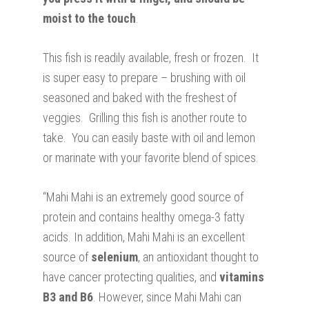
moist to the touch
.
This fish is readily available, fresh or frozen. It
is super easy to prepare – brushing with oil
seasoned and baked with the freshest of
veggies. Grilling this fish is another route to
take. You can easily baste with oil and lemon
or marinate with your favorite blend of spices.
“Mahi Mahi is an extremely good source of
protein and contains healthy omega-3 fatty
acids. In addition, Mahi Mahi is an excellent
source of
selenium
, an antioxidant thought to
have cancer protecting qualities, and
vitamins
B3 and B6
. However, since Mahi Mahi can