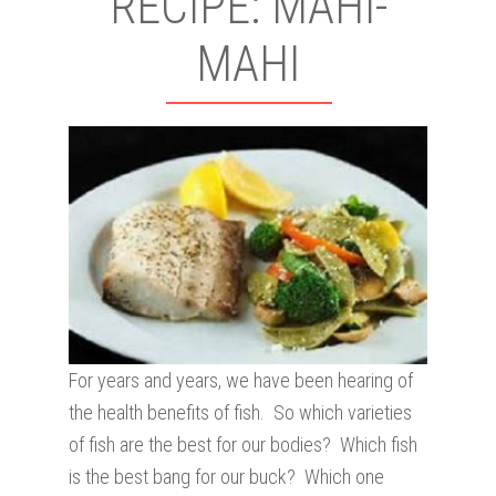
RECIPE: MAHI-
MAHI
For years and years, we have been hearing of
the health benefits of fish. So which varieties
of fish are the best for our bodies? Which fish
is the best bang for our buck? Which one