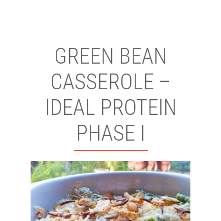
GREEN BEAN
CASSEROLE –
IDEAL PROTEIN
PHASE I