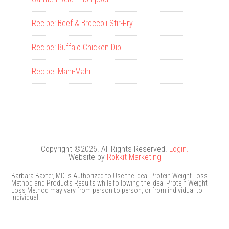
Recipe: Beef & Broccoli Stir-Fry
Recipe: Buffalo Chicken Dip
Recipe: Mahi-Mahi
Copyright ©2026. All Rights Reserved.
Login.
Website by
Rokkit Marketing
Barbara Baxter, MD is Authorized to Use the Ideal Protein Weight Loss
Method and Products Results while following the Ideal Protein Weight
Loss Method may vary from person to person, or from individual to
individual.