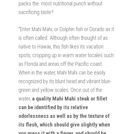
packs the most nutritional punch without
sacrificing taste?
“Enter Mahi Mahi, or Dolphin fish or Dorado as it
is often called. Although often thought of as
native to Hawaii, this fish likes its vacation
spots, cropping up in warm water locales such
as Florida and areas off the Pacific coast.
When in the water, Mahi Mahi can be easily
recognized by its blunt head and vibrant blue-
green and yellow scales. Once out of the
water,
a quality Mahi Mahi steak or fillet
can be identified by its relative
odorlessness as well as by the texture of
its flesh, which should give slightly when
you press it with a finger, and should be