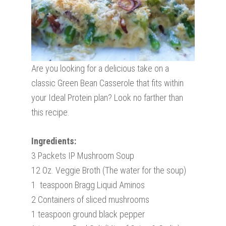
Are you looking for a delicious take on a
classic Green Bean Casserole that fits within
your Ideal Protein plan? Look no farther than
this recipe.
Ingredients:
3 Packets IP Mushroom Soup
12 Oz. Veggie Broth (The water for the soup)
1 teaspoon Bragg Liquid Aminos
2 Containers of sliced mushrooms
1 teaspoon ground black pepper