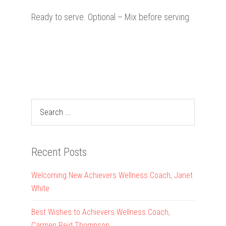
Ready to serve. Optional – Mix before serving.
Recent Posts
Welcoming New Achievers Wellness Coach, Janet
White
Best Wishes to Achievers Wellness Coach,
Carmen Reid Thompson