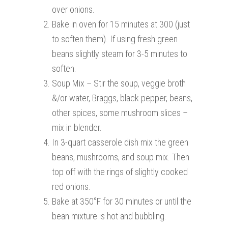
over onions.
Bake in oven for 15 minutes at 300 (just
to soften them). If using fresh green
beans slightly steam for 3-5 minutes to
soften.
Soup Mix – Stir the soup, veggie broth
&/or water, Braggs, black pepper, beans,
other spices, some mushroom slices –
mix in blender.
In 3-quart casserole dish mix the green
beans, mushrooms, and soup mix. Then
top off with the rings of slightly cooked
red onions.
Bake at 350°F for 30 minutes or until the
bean mixture is hot and bubbling.