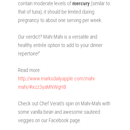
contain moderate levels of
mercury
(similar to
that of tuna), it should be limited during
pregnancy to about one serving per week.
Our verdict? Mahi Mahi is a versatile and
healthy entrée option to add to your dinner
repertoire!”
Read more:
http://www.marksdailyapple.com/mahi-
mahi/#ixzz3yaMNWgHB
Check out Chef Verati’s spin on Mahi-Mahi with
some vanilla bean and awesome sauteed
veggies on our Facebook page.