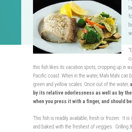
b
f
b
w
“
c
this fish likes its vacation spots, cropping up in
Pacific coast. When in the water, Mahi Mahi can b
green and yellow scales. Once out of the water,
by its relative odorlessness as well as by the
when you press it with a finger, and should be
This fish is readily available, fresh or frozen. It
and baked with the freshest of veggies. Grilling t