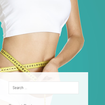
ources
Contact
(469) 844-SLIM