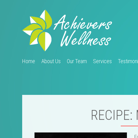
Home
About Us
Our Team
Services
Testimoni
RECIPE:
F