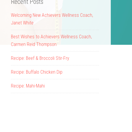
Recent Posts
Welcoming New Achievers Wellness Coach,
Janet White
Best Wishes to Achievers Wellness Coach,
Carmen Reid Thompson
Recipe: Beef & Broccoli Stir-Fry
Recipe: Buffalo Chicken Dip
Recipe: Mahi-Mahi