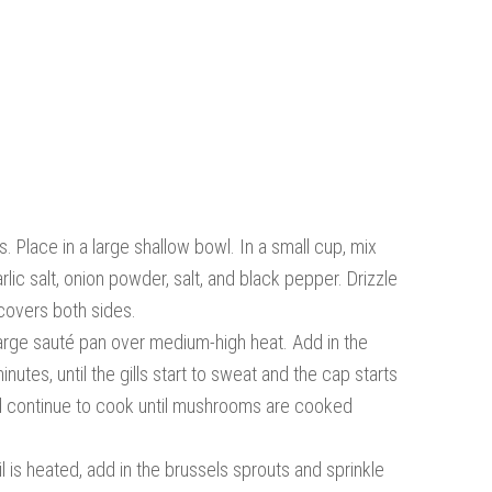
 Place in a large shallow bowl. In a small cup, mix
rlic salt, onion powder, salt, and black pepper. Drizzle
 covers both sides.
large sauté pan over medium-high heat. Add in the
tes, until the gills start to sweat and the cap starts
e and continue to cook until mushrooms are cooked
l is heated, add in the brussels sprouts and sprinkle