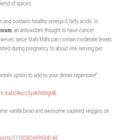
blend of spices.
n and contains healthy omega-3 fatty acids. In
enium
, an antioxidant thought to have cancer
owever, since Mahi Mahi can contain moderate levels
e limited during pregnancy to about one serving per
entrée option to add to your dinner repertoire!”
ahi-mahi/#ixzz3yaMNWgHB
 some vanilla bean and awesome sauteed veggies on
/posts/1110282469004144