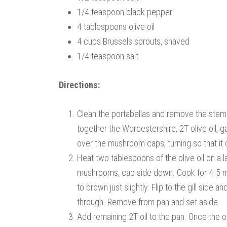
1/4 teaspoon black pepper
4 tablespoons olive oil
4 cups Brussels sprouts, shaved
1/4 teaspoon salt
Directions:
Clean the portabellas and remove the stems.
together the Worcestershire, 2T olive oil, ga
over the mushroom caps, turning so that it
Heat two tablespoons of the olive oil on a 
mushrooms, cap side down. Cook for 4-5 minu
to brown just slightly. Flip to the gill sid
through. Remove from pan and set aside.
Add remaining 2T oil to the pan. Once the oi