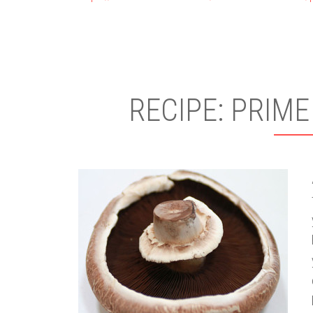
RECIPE: PRIME