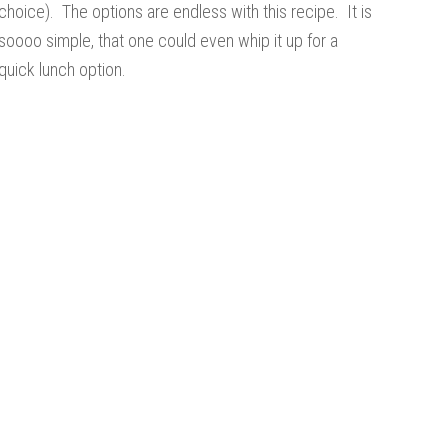
choice). The options are endless with this recipe. It is
soooo simple, that one could even whip it up for a
quick lunch option.
s