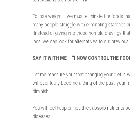
To lose weight – we must eliminate the foods tha
many people struggle with eliminating starches an
Instead of giving into those horrible cravings th
loss, we can look for alternatives to our previous 
SAY IT WITH ME – “I NOW CONTROL THE FOO
Let me reassure your that changing your diet is W
will eventually become a thing of the past, your m
diminish.
You will feel happier, healthier, absorb nutrients b
diseases.