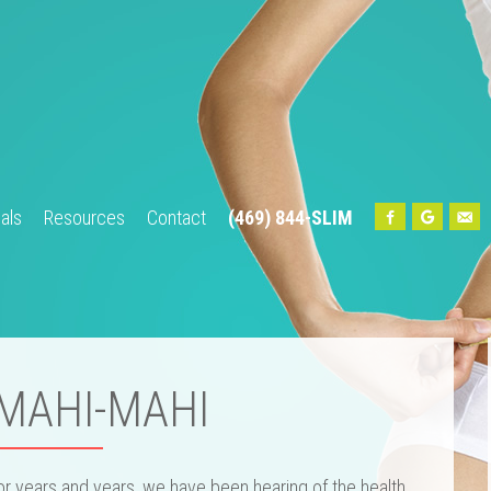
als
Resources
Contact
(469) 844-SLIM
Home
About Us
Our Team
Services
Testimonials
Res
 MAHI-MAHI
or years and years, we have been hearing of the health