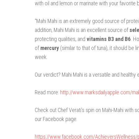
with oil and lemon or marinate with your favorite 
“Mahi Mahi is an extremely good source of protei
addition, Mahi Mahi is an excellent source of
sel
protecting qualities, and
vitamins B3 and B6
. H
of
mercury
(similar to that of tuna), it should b
week.
Our verdict? Mahi Mahi is a versatile and healthy 
Read more:
http://www.marksdailyapple.com/m
Check out Chef Verati’s spin on Mahi-Mahi with
our Facebook page.
https://www.facebook.com/AchieversWellness