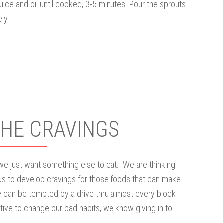
juice and oil until cooked, 3-5 minutes. Pour the sprouts
ly.
THE CRAVINGS
 we just want something else to eat. We are thinking
us to develop cravings for those foods that can make
 can be tempted by a drive thru almost every block
ive to change our bad habits, we know giving in to