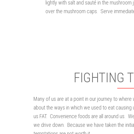
lightly with salt and sauté in the mushroom 
over the mushroom caps. Serve immediate
FIGHTING 
Many of us are at a point in our journey to where
about the ways in which we used to eat causing 
us FAT. Convenience foods are all around us. We
we drive down. Because we have taken the initiat
temptations are not worth it.