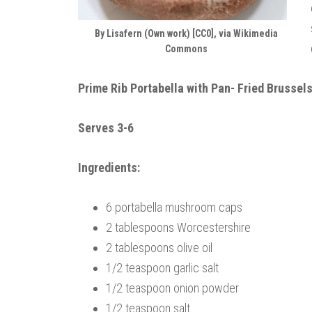
By Lisafern (Own work) [CC0], via Wikimedia
Commons
Prime Rib Portabella with Pan- Fried Brussel
Serves 3-6
Ingredients:
6 portabella mushroom caps
2 tablespoons Worcestershire
2 tablespoons olive oil
1/2 teaspoon garlic salt
1/2 teaspoon onion powder
1/2 teaspoon salt