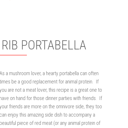
 RIB PORTABELLA
As a mushroom lover, a hearty portabella can often
times be a good replacement for animal protein. If
you are not a meat lover, this recipe is a great one to
have on hand for those dinner parties with friends. If
your friends are more on the omnivore side, they too
can enjoy this amazing side dish to accompany a
beautiful piece of red meat (or any animal protein of