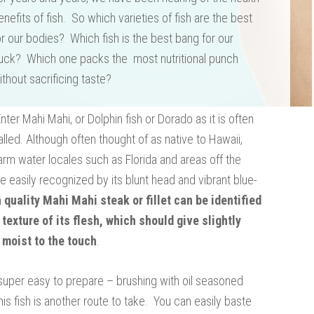
enefits of fish. So which varieties of fish are the best
or our bodies? Which fish is the best bang for our
uck? Which one packs the most nutritional punch
ithout sacrificing taste?
Enter Mahi Mahi, or Dolphin fish or Dorado as it is often
alled. Although often thought of as native to Hawaii,
 warm water locales such as Florida and areas off the
e easily recognized by its blunt head and vibrant blue-
a quality Mahi Mahi steak or fillet can be identified
 texture of its flesh, which should give slightly
 moist to the touch
.
 is super easy to prepare – brushing with oil seasoned
his fish is another route to take. You can easily baste