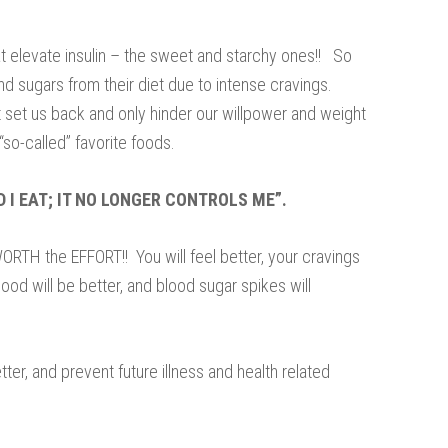
t elevate insulin – the sweet and starchy ones!! So
d sugars from their diet due to intense cravings.
at set us back and only hinder our willpower and weight
“so-called” favorite foods.
D I EAT; IT NO LONGER CONTROLS ME”.
ORTH the EFFORT!! You will feel better, your cravings
ood will be better, and blood sugar spikes will
etter, and prevent future illness and health related