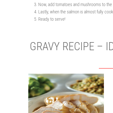
Now, add tomatoes and mushrooms to the 
Lastly, when the salmon is almost fully coo
Ready to serve!
GRAVY RECIPE – I