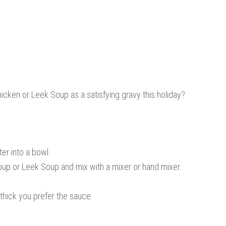
hicken or Leek Soup as a satisfying gravy this holiday?
ter into a bowl.
oup or Leek Soup and mix with a mixer or hand mixer.
hick you prefer the sauce.