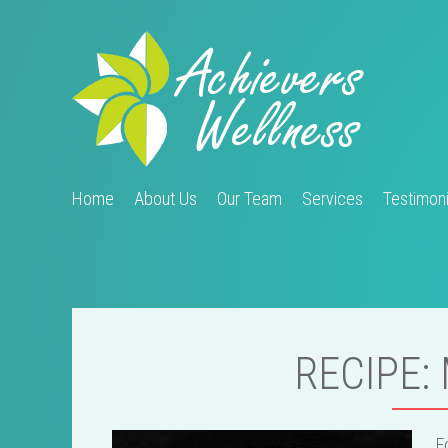
Home
About Us
Our Team
Services
Testimoni
RECIPE:
F