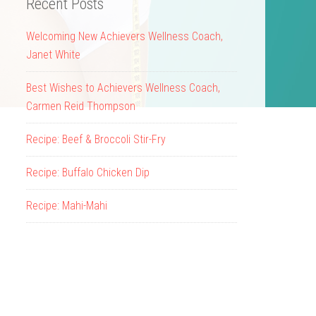
Recent Posts
Welcoming New Achievers Wellness Coach,
Janet White
Best Wishes to Achievers Wellness Coach,
Carmen Reid Thompson
Recipe: Beef & Broccoli Stir-Fry
Recipe: Buffalo Chicken Dip
Recipe: Mahi-Mahi