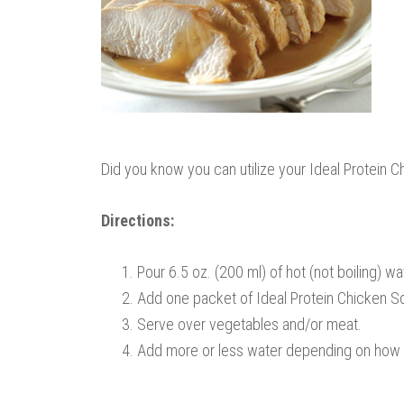
Did you know you can utilize your Ideal Protein C
Directions:
Pour 6.5 oz. (200 ml) of hot (not boiling) wa
Add one packet of Ideal Protein Chicken S
Serve over vegetables and/or meat.
Add more or less water depending on how t