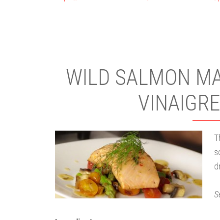
WILD SALMON MAR
VINAIGRE
T
s
d
S