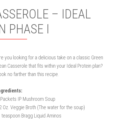
SSEROLE – IDEAL
N PHASE I
re you looking for a delicious take on a classic Green
ean Casserole that fits within your Ideal Protein plan?
ook no farther than this recipe.
ngredients:
 Packets IP Mushroom Soup
2 Oz. Veggie Broth (The water for the soup)
 teaspoon Bragg Liquid Aminos