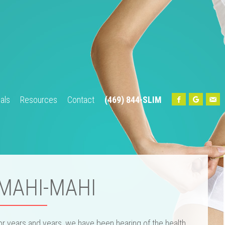
als
Resources
Contact
(469) 844-SLIM
Home
About Us
Our Team
Services
Testimonials
Res
 MAHI-MAHI
or years and years, we have been hearing of the health