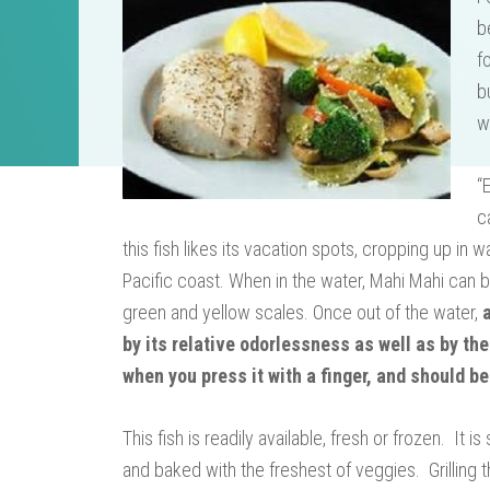
b
f
b
w
“
c
this fish likes its vacation spots, cropping up in
Pacific coast. When in the water, Mahi Mahi can b
green and yellow scales. Once out of the water,
by its relative odorlessness as well as by the
when you press it with a finger, and should be
This fish is readily available, fresh or frozen. It
and baked with the freshest of veggies. Grilling t