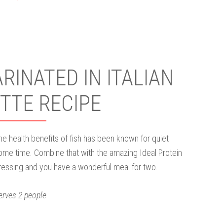
INATED IN ITALIAN
TTE RECIPE
he health benefits of fish has been known for quiet
ome time. Combine that with the amazing Ideal Protein
ressing and you have a wonderful meal for two.
erves 2 people