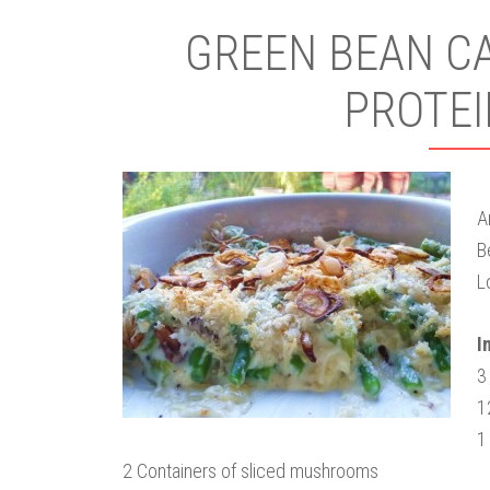
GREEN BEAN CA
PROTEI
A
B
L
I
3
1
1
2 Containers of sliced mushrooms