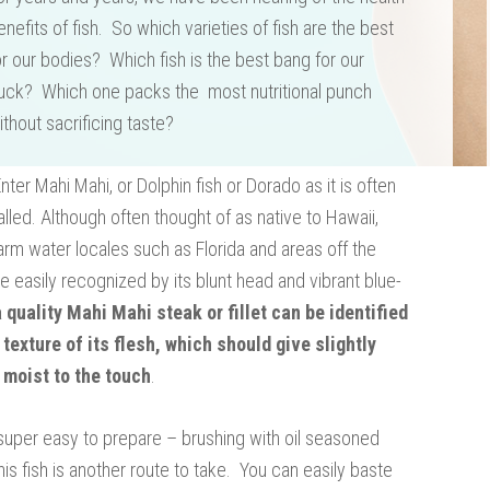
enefits of fish. So which varieties of fish are the best
or our bodies? Which fish is the best bang for our
uck? Which one packs the most nutritional punch
ithout sacrificing taste?
Enter Mahi Mahi, or Dolphin fish or Dorado as it is often
alled. Although often thought of as native to Hawaii,
 warm water locales such as Florida and areas off the
e easily recognized by its blunt head and vibrant blue-
a quality Mahi Mahi steak or fillet can be identified
 texture of its flesh, which should give slightly
 moist to the touch
.
 is super easy to prepare – brushing with oil seasoned
his fish is another route to take. You can easily baste