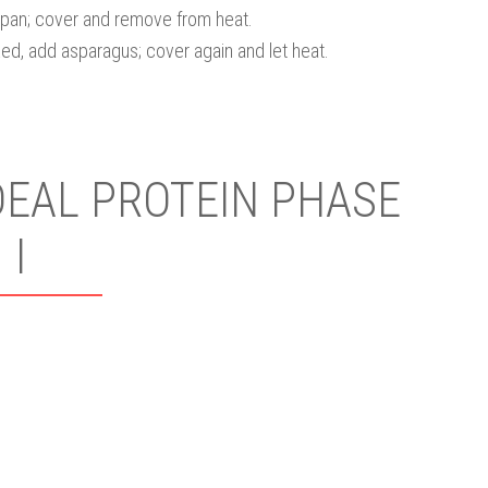
pan; cover and remove from heat.
ked, add asparagus; cover again and let heat.
DEAL PROTEIN PHASE
I