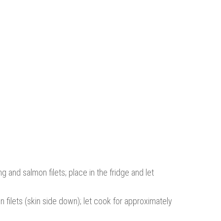
g and salmon filets; place in the fridge and let
 filets (skin side down); let cook for approximately