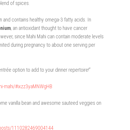
blend of spices.
n and contains healthy omega-3 fatty acids. In
enium
, an antioxidant thought to have cancer
owever, since Mahi Mahi can contain moderate levels
e limited during pregnancy to about one serving per
entrée option to add to your dinner repertoire!”
ahi-mahi/#ixzz3yaMNWgHB
 some vanilla bean and awesome sauteed veggies on
/posts/1110282469004144