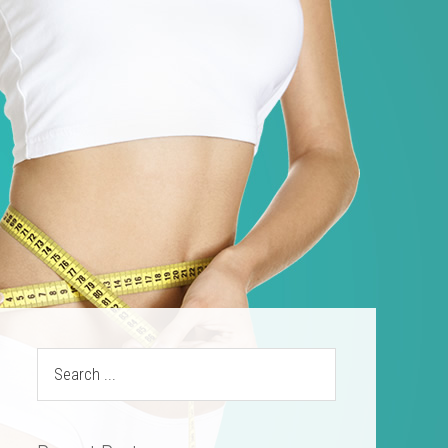
ources
Contact
(469) 844-SLIM