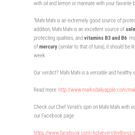
with oil and lemon or marinate with your favorite 
“Mahi Mahi is an extremely good source of protei
addition, Mahi Mahi is an excellent source of
sel
protecting qualities, and
vitamins B3 and B6
. H
of
mercury
(similar to that of tuna), it should b
week.
Our verdict? Mahi Mahi is a versatile and healthy 
Read more:
http://www.marksdailyapple.com/m
Check out Chef Verati’s spin on Mahi-Mahi with
our Facebook page.
https://www.facebook.com/AchieversWellness