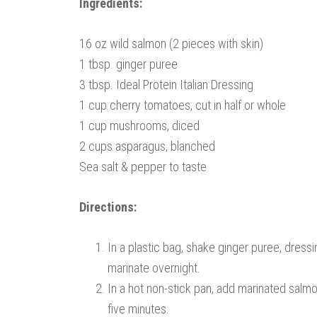
Ingredients:
16 oz wild salmon (2 pieces with skin)
1 tbsp. ginger puree
3 tbsp. Ideal Protein Italian Dressing
1 cup cherry tomatoes, cut in half or whole
1 cup mushrooms, diced
2 cups asparagus, blanched
Sea salt & pepper to taste
Directions:
In a plastic bag, shake ginger puree, dressin
marinate overnight.
In a hot non-stick pan, add marinated salmon
five minutes.