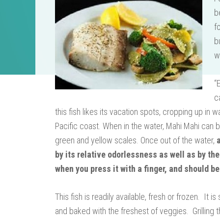
b
f
b
w
“
c
this fish likes its vacation spots, cropping up in
Pacific coast. When in the water, Mahi Mahi can b
green and yellow scales. Once out of the water,
by its relative odorlessness as well as by the
when you press it with a finger, and should be
This fish is readily available, fresh or frozen. It
and baked with the freshest of veggies. Grilling t