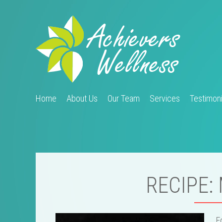
Home
About Us
Our Team
Services
Testimoni
RECIPE:
F