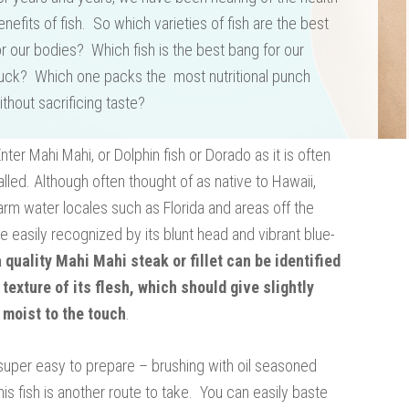
enefits of fish. So which varieties of fish are the best
or our bodies? Which fish is the best bang for our
uck? Which one packs the most nutritional punch
ithout sacrificing taste?
Enter Mahi Mahi, or Dolphin fish or Dorado as it is often
alled. Although often thought of as native to Hawaii,
 warm water locales such as Florida and areas off the
e easily recognized by its blunt head and vibrant blue-
a quality Mahi Mahi steak or fillet can be identified
 texture of its flesh, which should give slightly
 moist to the touch
.
 is super easy to prepare – brushing with oil seasoned
his fish is another route to take. You can easily baste