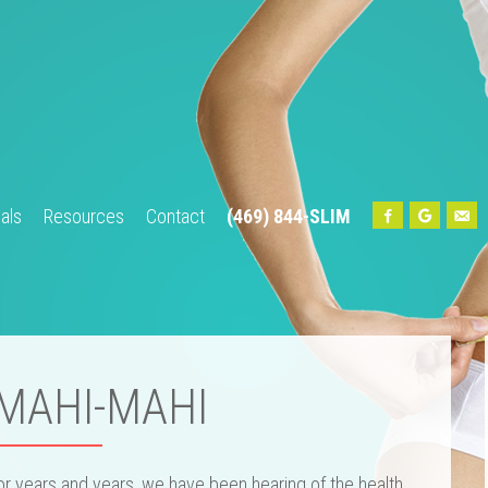
als
Resources
Contact
(469) 844-SLIM
Home
About Us
Our Team
Services
Testimonials
Res
 MAHI-MAHI
or years and years, we have been hearing of the health