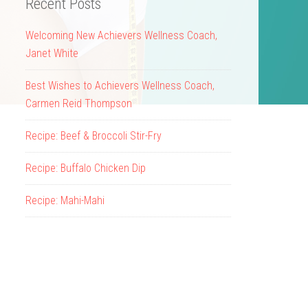
Recent Posts
Welcoming New Achievers Wellness Coach,
Janet White
Best Wishes to Achievers Wellness Coach,
Carmen Reid Thompson
Recipe: Beef & Broccoli Stir-Fry
Recipe: Buffalo Chicken Dip
Recipe: Mahi-Mahi