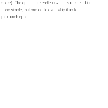
choice). The options are endless with this recipe. It is
soooo simple, that one could even whip it up for a
quick lunch option.
s