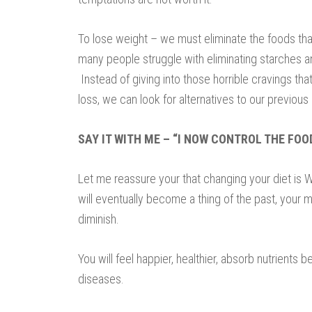
To lose weight – we must eliminate the foods tha
many people struggle with eliminating starches an
Instead of giving into those horrible cravings th
loss, we can look for alternatives to our previous 
SAY IT WITH ME – “I NOW CONTROL THE FOO
Let me reassure your that changing your diet is W
will eventually become a thing of the past, your m
diminish.
You will feel happier, healthier, absorb nutrients b
diseases.