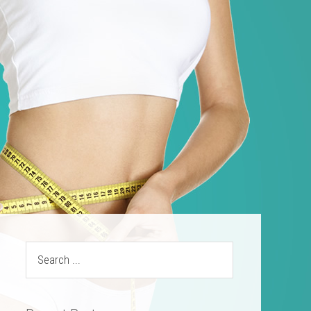
ources
Contact
(469) 844-SLIM