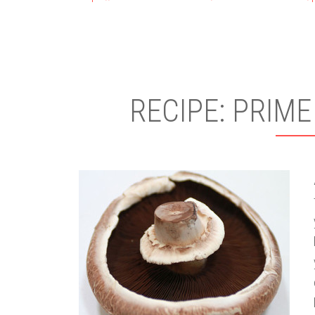
RECIPE: PRIME