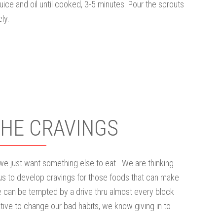
juice and oil until cooked, 3-5 minutes. Pour the sprouts
ly.
THE CRAVINGS
 we just want something else to eat. We are thinking
us to develop cravings for those foods that can make
 can be tempted by a drive thru almost every block
ive to change our bad habits, we know giving in to