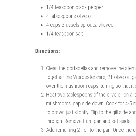
1/4 teaspoon black pepper
4 tablespoons olive oil
4 cups Brussels sprouts, shaved
1/4 teaspoon salt
Directions:
Clean the portabellas and remove the stems.
together the Worcestershire, 2T olive oil, ga
over the mushroom caps, turning so that it
Heat two tablespoons of the olive oil on a 
mushrooms, cap side down. Cook for 4-5 minu
to brown just slightly. Flip to the gill sid
through. Remove from pan and set aside.
Add remaining 2T oil to the pan. Once the oi