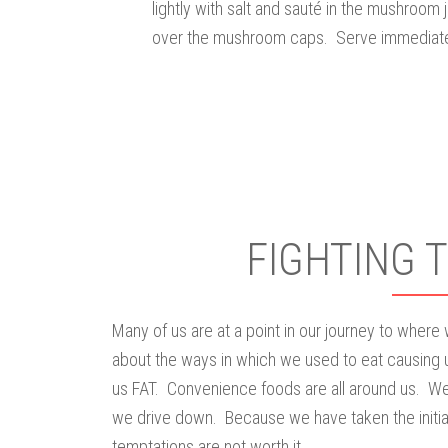
lightly with salt and sauté in the mushroom 
over the mushroom caps. Serve immediate
FIGHTING 
Many of us are at a point in our journey to where
about the ways in which we used to eat causing 
us FAT. Convenience foods are all around us. We
we drive down. Because we have taken the initiat
temptations are not worth it.