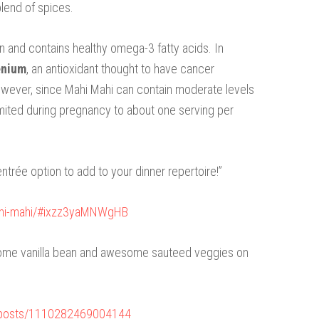
blend of spices.
n and contains healthy omega-3 fatty acids. In
enium
, an antioxidant thought to have cancer
owever, since Mahi Mahi can contain moderate levels
e limited during pregnancy to about one serving per
entrée option to add to your dinner repertoire!”
ahi-mahi/#ixzz3yaMNWgHB
 some vanilla bean and awesome sauteed veggies on
/posts/1110282469004144