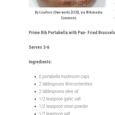
By Lisafern (Own work) [CC0], via Wikimedia
Commons
Prime Rib Portabella with Pan- Fried Brussel
Serves 3-6
Ingredients:
6 portabella mushroom caps
2 tablespoons Worcestershire
2 tablespoons olive oil
1/2 teaspoon garlic salt
1/2 teaspoon onion powder
1/2 teaspoon salt