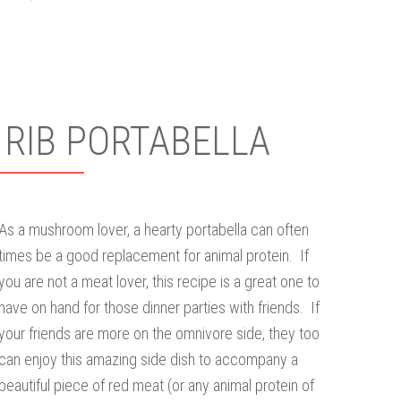
 RIB PORTABELLA
As a mushroom lover, a hearty portabella can often
times be a good replacement for animal protein. If
you are not a meat lover, this recipe is a great one to
have on hand for those dinner parties with friends. If
your friends are more on the omnivore side, they too
can enjoy this amazing side dish to accompany a
beautiful piece of red meat (or any animal protein of