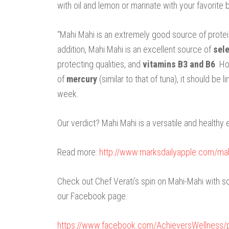
with oil and lemon or marinate with your favorite 
“Mahi Mahi is an extremely good source of protei
addition, Mahi Mahi is an excellent source of
sel
protecting qualities, and
vitamins B3 and B6
. H
of
mercury
(similar to that of tuna), it should b
week.
Our verdict? Mahi Mahi is a versatile and healthy 
Read more:
http://www.marksdailyapple.com/m
Check out Chef Verati’s spin on Mahi-Mahi with
our Facebook page.
https://www.facebook.com/AchieversWellness