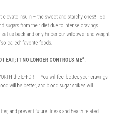
t elevate insulin – the sweet and starchy ones!! So
d sugars from their diet due to intense cravings.
at set us back and only hinder our willpower and weight
“so-called” favorite foods.
D I EAT; IT NO LONGER CONTROLS ME”.
ORTH the EFFORT!! You will feel better, your cravings
ood will be better, and blood sugar spikes will
etter, and prevent future illness and health related