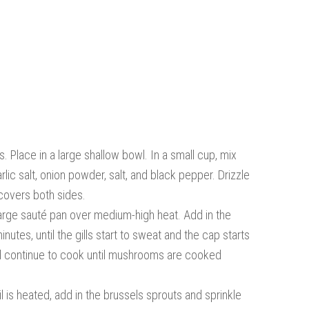
 Place in a large shallow bowl. In a small cup, mix
rlic salt, onion powder, salt, and black pepper. Drizzle
 covers both sides.
large sauté pan over medium-high heat. Add in the
tes, until the gills start to sweat and the cap starts
e and continue to cook until mushrooms are cooked
l is heated, add in the brussels sprouts and sprinkle